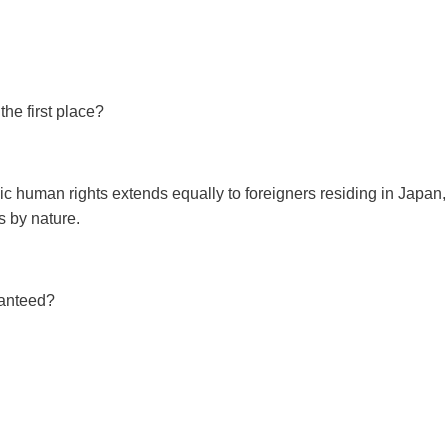
the first place?
ic human rights extends equally to foreigners residing in Japan, 
s by nature.
ranteed?