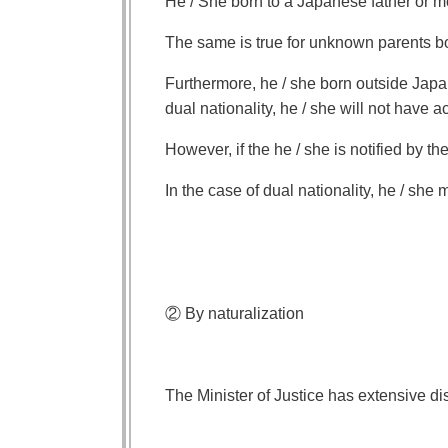
He / She born to a Japanese father or m
The same is true for unknown parents b
Furthermore, he / she born outside Japan
dual nationality, he / she will not have a
However, if the he / she is notified by th
In the case of dual nationality, he / she 
② By naturalization
The Minister of Justice has extensive disc