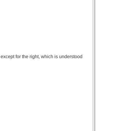
except for the right, which is understood