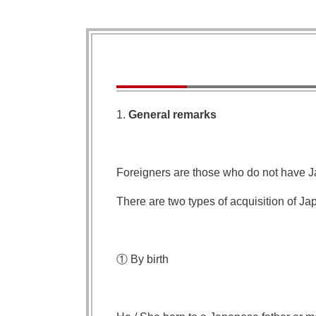
1.
General remarks
Foreigners are those who do not have J
There are two types of acquisition of Ja
① By birth