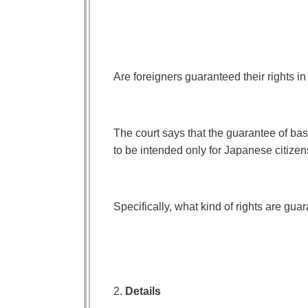
Are foreigners guaranteed their rights in 
The court says that the guarantee of bas
to be intended only for Japanese citizen
Specifically, what kind of rights are gua
2.
Details