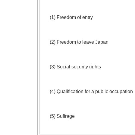
(1) Freedom of entry
(2) Freedom to leave Japan
(3) Social security rights
(4) Qualification for a public occupation
(5) Suffrage