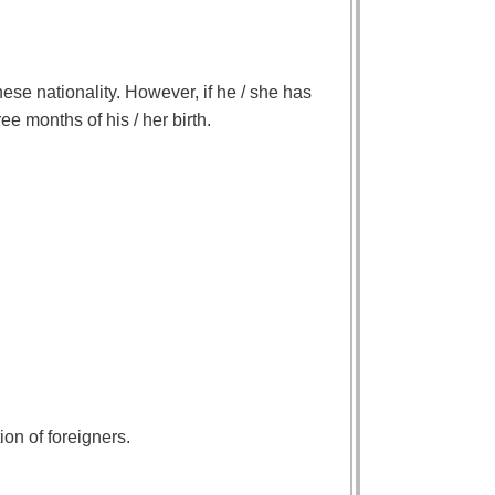
se nationality. However, if he / she has
ee months of his / her birth.
ion of foreigners.