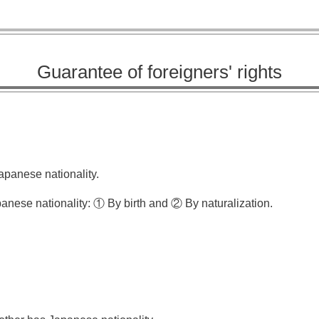
Guarantee of foreigners' rights
apanese nationality.
panese nationality: ① By birth and ② By naturalization.