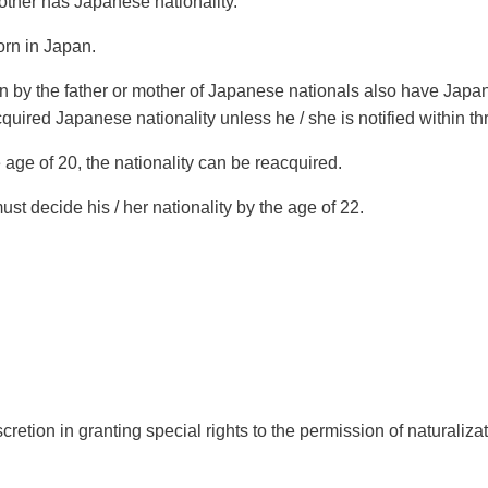
other has Japanese nationality.
orn in Japan.
 by the father or mother of Japanese nationals also have Japane
cquired Japanese nationality unless he / she is notified within thr
e age of 20, the nationality can be reacquired.
must decide his / her nationality by the age of 22.
retion in granting special rights to the permission of naturalizat